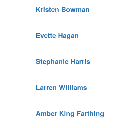
Kristen Bowman
Evette Hagan
Stephanie Harris
Larren Williams
Amber King Farthing