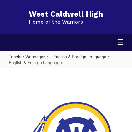
Skip
to
West Caldwell High
main
Home of the Warriors
content
Teacher Webpages
English & Foreign Language
English & Foreign Language
English
&
Foreign
Language