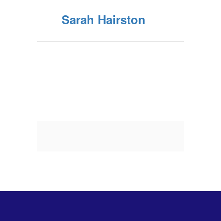
Sarah Hairston