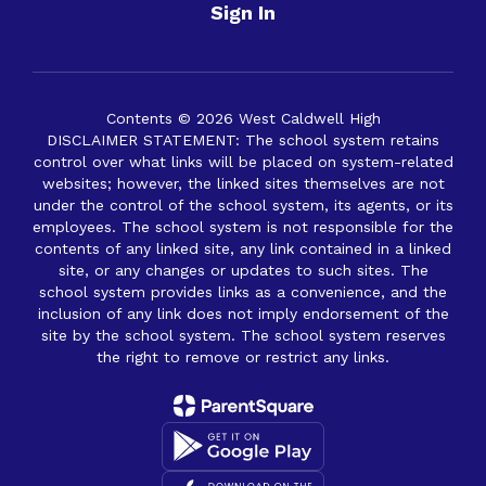
Sign In
Contents © 2026 West Caldwell High
DISCLAIMER STATEMENT: The school system retains
control over what links will be placed on system-related
websites; however, the linked sites themselves are not
under the control of the school system, its agents, or its
employees. The school system is not responsible for the
contents of any linked site, any link contained in a linked
site, or any changes or updates to such sites. The
school system provides links as a convenience, and the
inclusion of any link does not imply endorsement of the
site by the school system. The school system reserves
the right to remove or restrict any links.