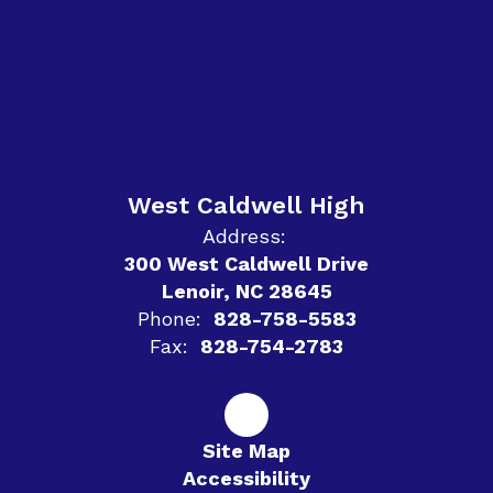
West Caldwell High
Address:
300 West Caldwell Drive
Lenoir, NC 28645
Phone:
828-758-5583
Fax:
828-754-2783
Site Map
Accessibility