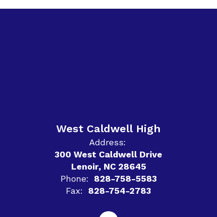
West Caldwell High
Address:
300 West Caldwell Drive
Lenoir, NC 28645
Phone:
828-758-5583
Fax:
828-754-2783