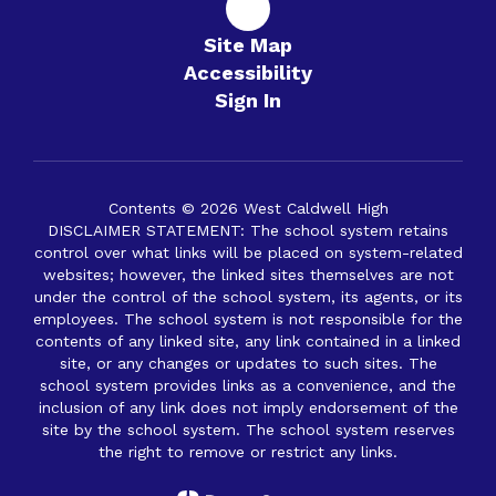
Site Map
Accessibility
Sign In
Contents © 2026 West Caldwell High
DISCLAIMER STATEMENT: The school system retains
control over what links will be placed on system-related
websites; however, the linked sites themselves are not
under the control of the school system, its agents, or its
employees. The school system is not responsible for the
contents of any linked site, any link contained in a linked
site, or any changes or updates to such sites. The
school system provides links as a convenience, and the
inclusion of any link does not imply endorsement of the
site by the school system. The school system reserves
the right to remove or restrict any links.