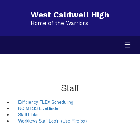
Skip
to
West Caldwell High
main
Home of the Warriors
content
Staff
Edficiency FLEX Scheduling
NC MTSS LiveBinder
Staff Links
Workkeys Staff Login (Use Firefox)